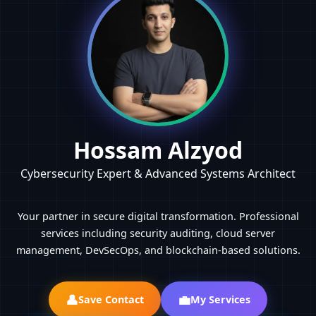
Hossam Alzyod
Cybersecurity Expert & Advanced Systems Architect
Your partner in secure digital transformation. Professional
services including security auditing, cloud server
management, DevSecOps, and blockchain-based solutions.
👤
💼
Save Contact
My Services