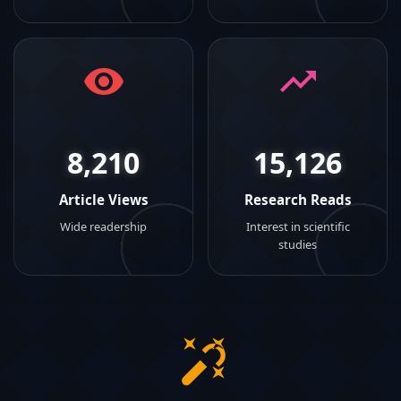
8,210
15,126
Article Views
Research Reads
Wide readership
Interest in scientific
studies