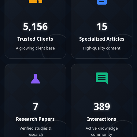
5,156
15
Trusted Clients
Specialized Articles
A growing client base
High-quality content
7
389
Research Papers
Interactions
Verified studies &
Active knowledge
research
community