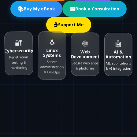
📚
📅
Buy My eBook
Book a Consultation
☕
Support Me
🔐
🌐
🐧
🤖
Cybersecurity
Web
Linux
AI &
Development
Systems
Automation
Penetration
testing &
Secure web apps
Server
ML applications
hardening
& platforms
administration
& AI integration
& DevOps