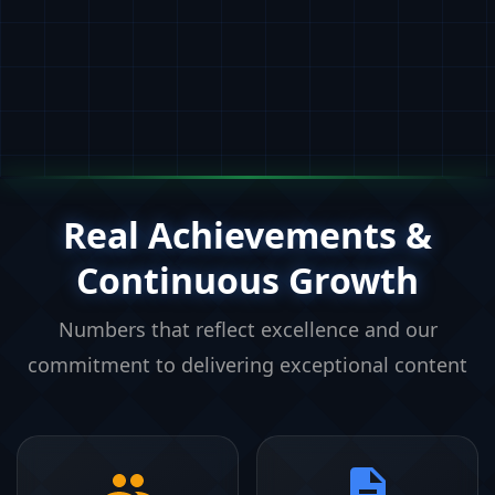
Real Achievements &
Continuous Growth
Numbers that reflect excellence and our
commitment to delivering exceptional content