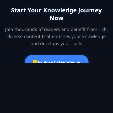
Start Your Knowledge Journey
Now
Join thousands of readers and benefit from rich,
diverse content that enriches your knowledge
and develops your skills
Explore Categories
→
Browse Articles
Browse Research